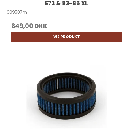
E73 & 83-85 XL
909587m
649,00 DKK
VIS PRODUKT