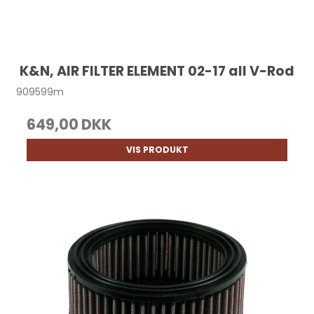
K&N, AIR FILTER ELEMENT 02-17 all V-Rod
909599m
649,00 DKK
VIS PRODUKT