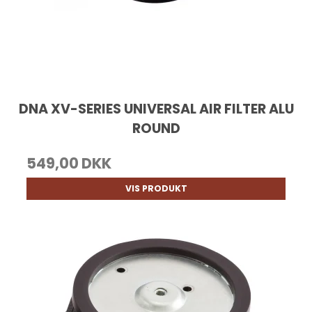
DNA XV-SERIES UNIVERSAL AIR FILTER ALU
ROUND
549,00 DKK
VIS PRODUKT