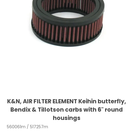
K&N, AIR FILTER ELEMENT Keihin butterfly,
Bendix & Tillotson carbs with 6" round
housings
560061m / 517257m