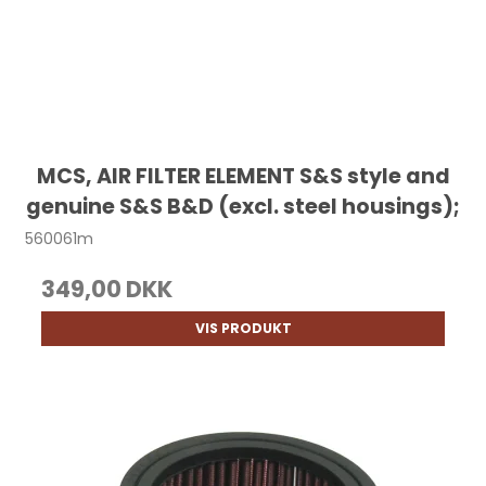
MCS, AIR FILTER ELEMENT S&S style and
genuine S&S B&D (excl. steel housings);
560061m
349,00 DKK
VIS PRODUKT