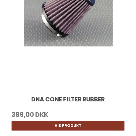
DNA CONE FILTER RUBBER
389,00 DKK
VIS PRODUKT