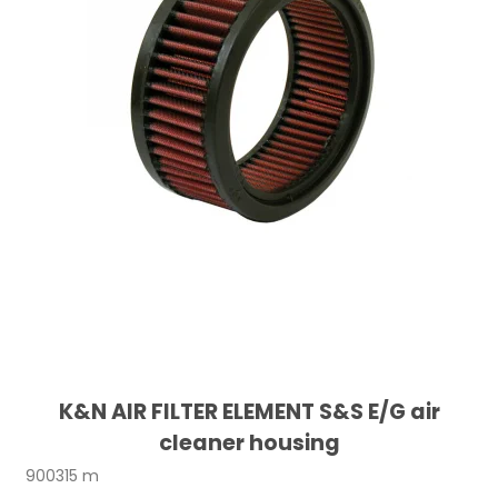
K&N AIR FILTER ELEMENT S&S E/G air
cleaner housing
900315 m