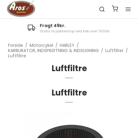
Fragt 49kr.
Gratis til pakkeshop ved køb over 1300kr.
Forside
/
Motorcykel
/
HARLEY
/
KARBURATOR, INDSPRØTNING & INDSUGNING
/
Luftfilter
/
Luftfiltre
Luftfiltre
Luftfiltre