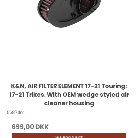
K&N, AIR FILTER ELEMENT 17-21 Touring;
17-21 Trikes. With OEM wedge styled air
cleaner housing
558711m
699,00 DKK
VIS PRODUKT