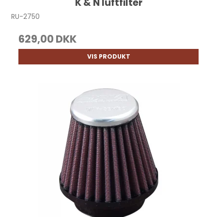
K & N luftfilter
RU-2750
629,00 DKK
VIS PRODUKT