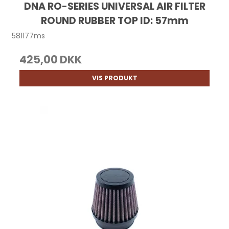
DNA RO-SERIES UNIVERSAL AIR FILTER
ROUND RUBBER TOP ID: 57mm
581177ms
425,00 DKK
VIS PRODUKT