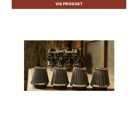
VIS PRODUKT