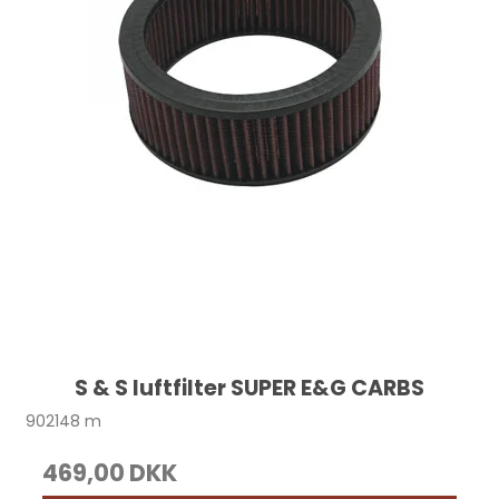
S & S luftfilter SUPER E&G CARBS
902148 m
469,00 DKK