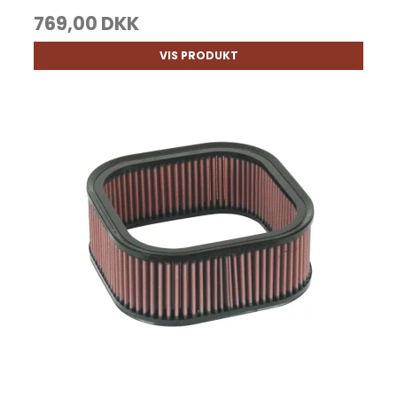
769,00 DKK
VIS PRODUKT