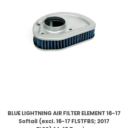
BLUE LIGHTNING AIR FILTER ELEMENT 16-17
Softail (excl. 16-17 FLSTFBS; 2017