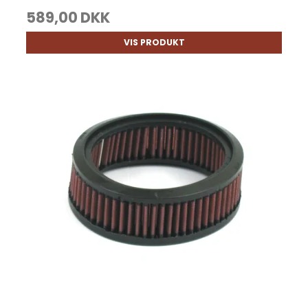
589,00 DKK
VIS PRODUKT