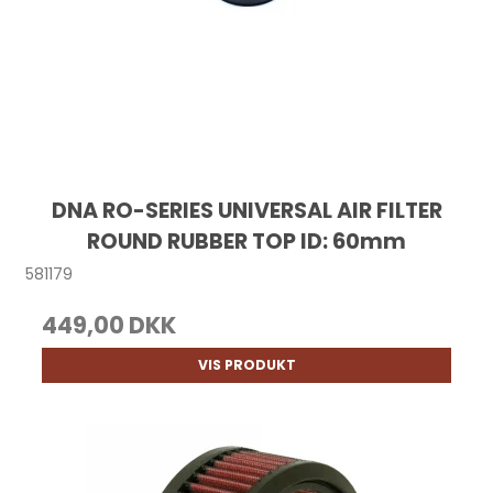
DNA RO-SERIES UNIVERSAL AIR FILTER
ROUND RUBBER TOP ID: 60mm
581179
449,00 DKK
VIS PRODUKT