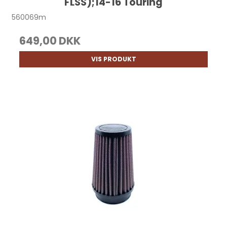
FLSS);14-16 Touring
560069m
649,00 DKK
VIS PRODUKT