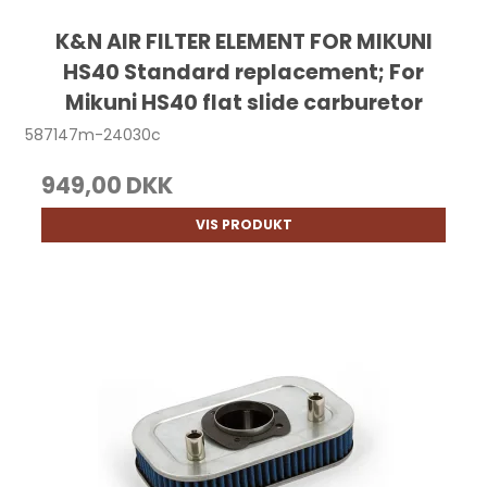
K&N AIR FILTER ELEMENT FOR MIKUNI
HS40 Standard replacement; For
Mikuni HS40 flat slide carburetor
587147m-24030c
949,00 DKK
VIS PRODUKT