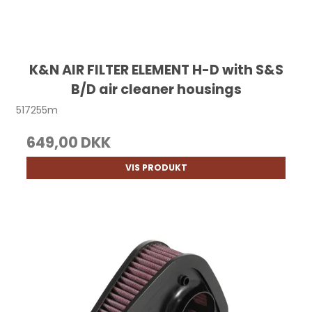
K&N AIR FILTER ELEMENT H-D with S&S
B/D air cleaner housings
517255m
649,00 DKK
VIS PRODUKT