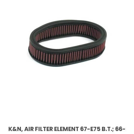
K&N, AIR FILTER ELEMENT 67-E75 B.T.; 66-