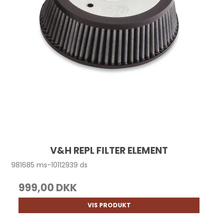
V&H REPL FILTER ELEMENT
981685 ms-10112939 ds
999,00 DKK
VIS PRODUKT