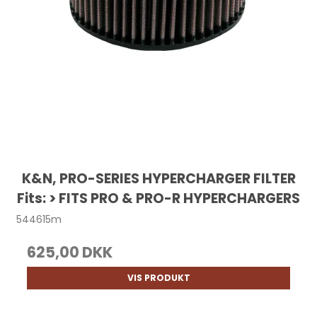
K&N, PRO-SERIES HYPERCHARGER FILTER
Fits: > FITS PRO & PRO-R HYPERCHARGERS
544615m
625,00 DKK
VIS PRODUKT