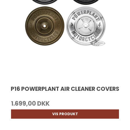
P16 POWERPLANT AIR CLEANER COVERS
1.699,00 DKK
VIS PRODUKT