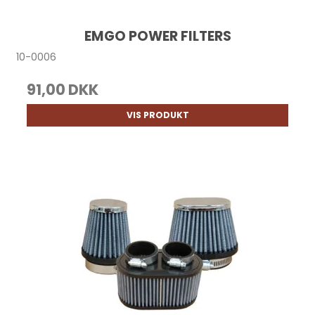
EMGO POWER FILTERS
10-0006
91,00 DKK
VIS PRODUKT