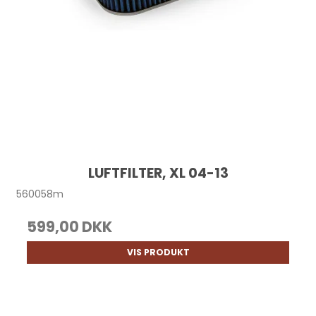
LUFTFILTER, XL 04-13
560058m
599,00 DKK
VIS PRODUKT