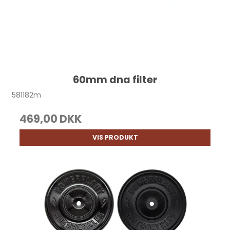
60mm dna filter
581182m
469,00 DKK
VIS PRODUKT