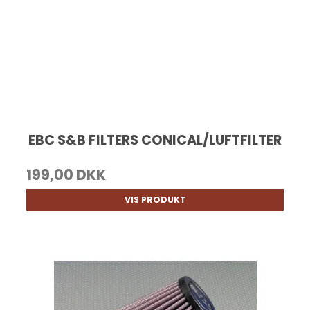
EBC S&B FILTERS CONICAL/LUFTFILTER
199,00 DKK
VIS PRODUKT