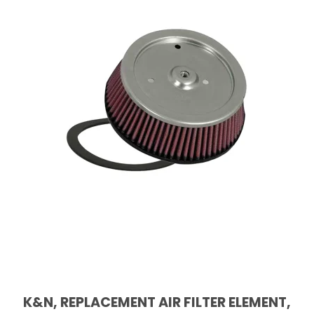
K&N, REPLACEMENT AIR FILTER ELEMENT,