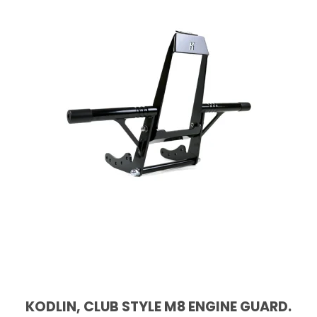
KODLIN, CLUB STYLE M8 ENGINE GUARD.