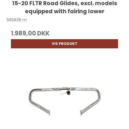
15-20 FLTR Road Glides, excl. models
equipped with fairing lower
565838 m
1.989,00 DKK
VIS PRODUKT