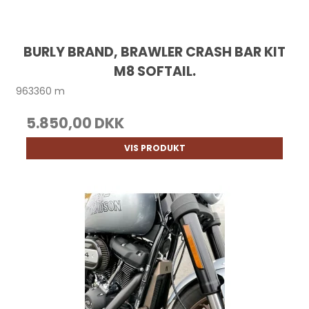
BURLY BRAND, BRAWLER CRASH BAR KIT
M8 SOFTAIL.
963360 m
5.850,00 DKK
VIS PRODUKT