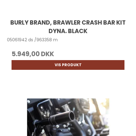
BURLY BRAND, BRAWLER CRASH BAR KIT
DYNA. BLACK
05061942 ds /963358 m
5.949,00 DKK
VIS PRODUKT