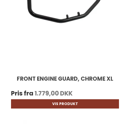
FRONT ENGINE GUARD, CHROME XL
Pris fra
1.779,00 DKK
VIS PRODUKT