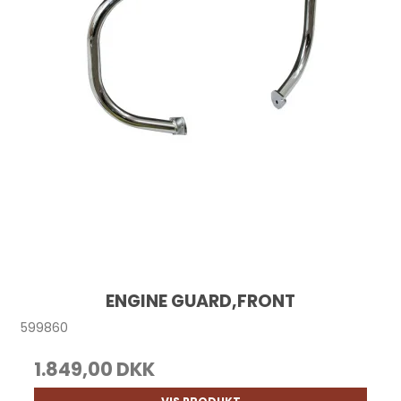
ENGINE GUARD,FRONT
599860
1.849,00 DKK