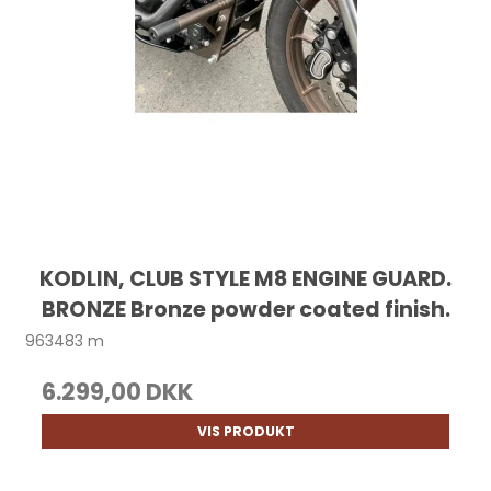
KODLIN, CLUB STYLE M8 ENGINE GUARD.
BRONZE Bronze powder coated finish.
963483 m
6.299,00 DKK
VIS PRODUKT