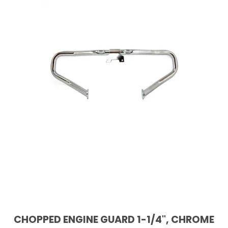
CHOPPED ENGINE GUARD 1-1/4", CHROME