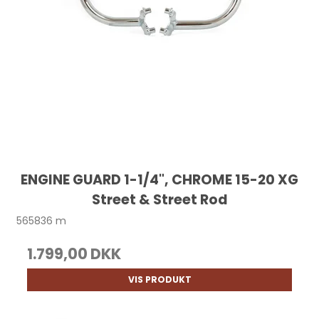
ENGINE GUARD 1-1/4", CHROME 15-20 XG
Street & Street Rod
565836 m
1.799,00 DKK
VIS PRODUKT