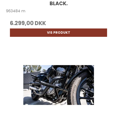
BLACK.
963484 m
6.299,00 DKK
VIS PRODUKT