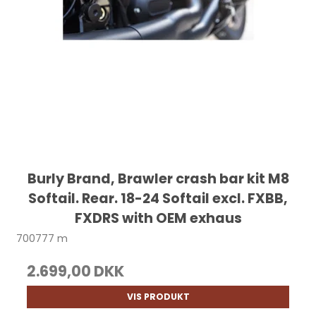
Burly Brand, Brawler crash bar kit M8
Softail. Rear. 18-24 Softail excl. FXBB,
FXDRS with OEM exhaus
700777 m
2.699,00 DKK
VIS PRODUKT