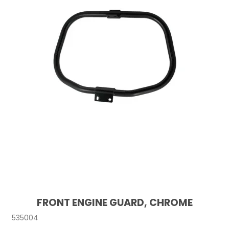
FRONT ENGINE GUARD, CHROME
535004