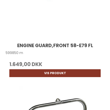
ENGINE GUARD,FRONT 58-E79 FL
599850 m
1.649,00 DKK
VIS PRODUKT