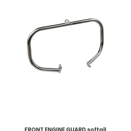
FRONT ENGINE GUARD softail