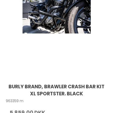
BURLY BRAND, BRAWLER CRASH BAR KIT
XL SPORTSTER. BLACK
963359 m
5.859,00 DKK