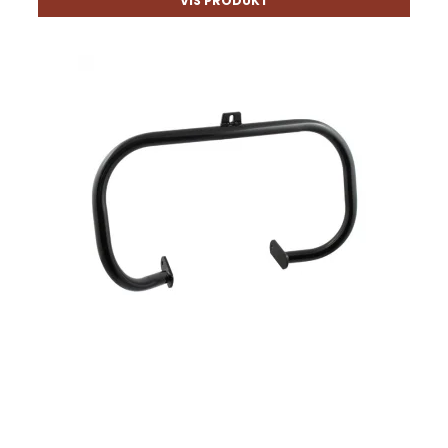
VIS PRODUKT