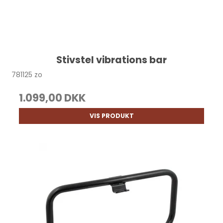
Stivstel vibrations bar
781125 zo
1.099,00 DKK
VIS PRODUKT