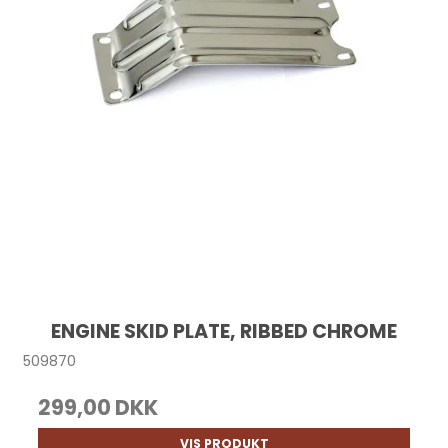
ENGINE SKID PLATE, RIBBED CHROME
509870
299,00 DKK
VIS PRODUKT