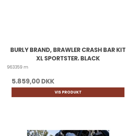
BURLY BRAND, BRAWLER CRASH BAR KIT
XL SPORTSTER. BLACK
963359 m
5.859,00 DKK
VIS PRODUKT