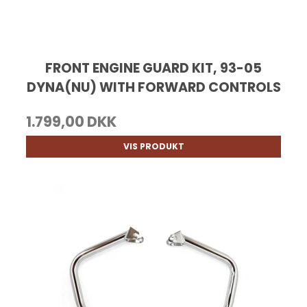
FRONT ENGINE GUARD KIT, 93-05
DYNA(NU) WITH FORWARD CONTROLS
1.799,00 DKK
VIS PRODUKT