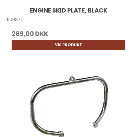
ENGINE SKID PLATE, BLACK
509871
269,00 DKK
VIS PRODUKT