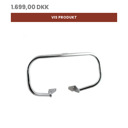
1.699,00 DKK
VIS PRODUKT