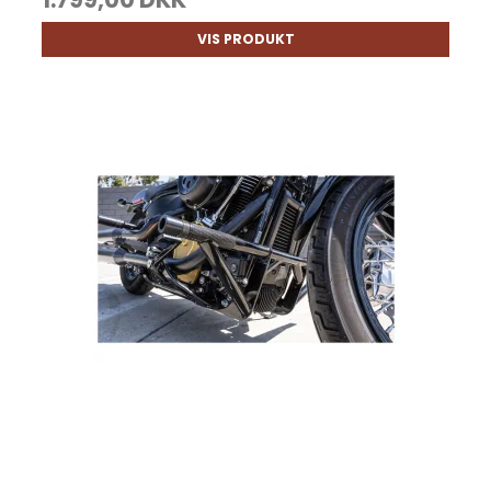
VIS PRODUKT