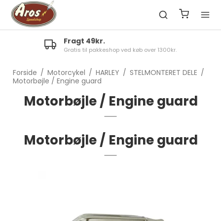
Fragt 49kr.
Gratis til pakkeshop ved køb over 1300kr.
Forside
/
Motorcykel
/
HARLEY
/
STELMONTERET DELE
/
Motorbøjle / Engine guard
Motorbøjle / Engine guard
Motorbøjle / Engine guard