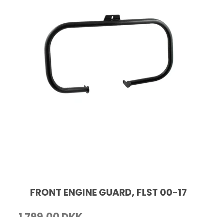
FRONT ENGINE GUARD, FLST 00-17
1.799,00 DKK