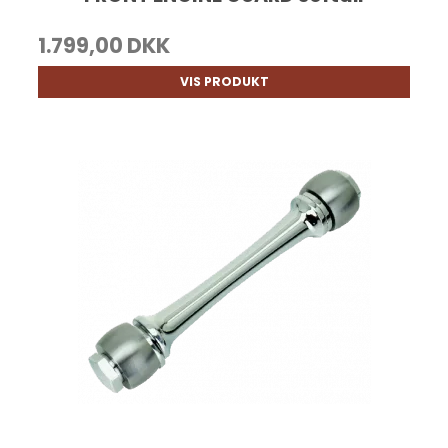
1.799,00 DKK
VIS PRODUKT