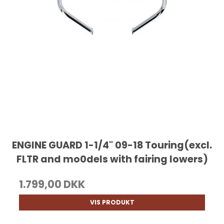
ENGINE GUARD 1-1/4" 09-18 Touring(excl.
FLTR and mo0dels with fairing lowers)
1.799,00 DKK
VIS PRODUKT