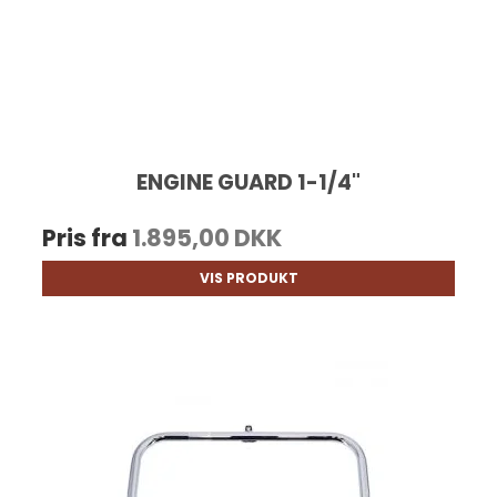
ENGINE GUARD 1-1/4"
Pris fra
1.895,00 DKK
VIS PRODUKT