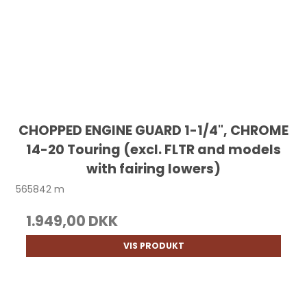
CHOPPED ENGINE GUARD 1-1/4", CHROME
14-20 Touring (excl. FLTR and models
with fairing lowers)
565842 m
1.949,00 DKK
VIS PRODUKT