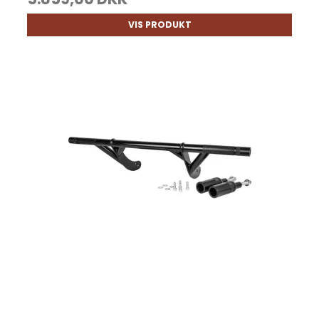
VIS PRODUKT