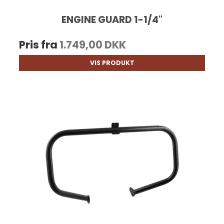
ENGINE GUARD 1-1/4"
Pris fra
1.749,00 DKK
VIS PRODUKT